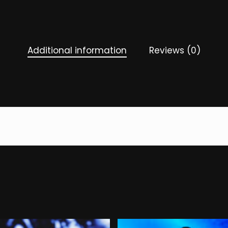
Additional information
Reviews (0)