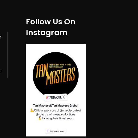
Follow Us On
Instagram
M
t