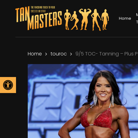
Skip
to
Home
main
content
Home
touroc
9/5 TOC- Tanning – Plus 
Open toolbar