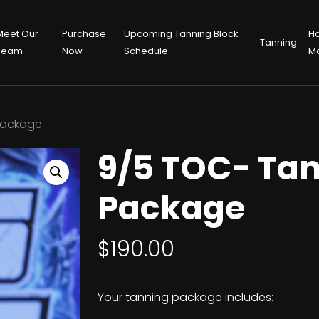
Meet Our
Purchase
Upcoming Tanning Block
Ha
Tanning
Team
Now
Schedule
M
Package
9/5 TOC- Tan
Package
$
190.00
Your tanning package includes: