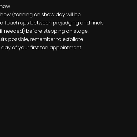
 show
show (tanning on show day will be
ad touch ups between prejudging and finals.
e (if needed) before stepping on stage.
lts possible, remember to exfoliate
 day of your first tan appointment.