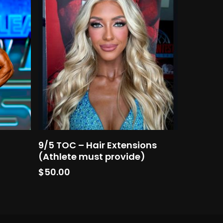
Add To Cart
9/5 TOC – Hair Extensions
(Athlete must provide)
$
50.00