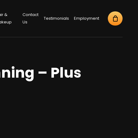
ir &
Contact
Testimonials
Employment
akeup
Us
ning – Plus