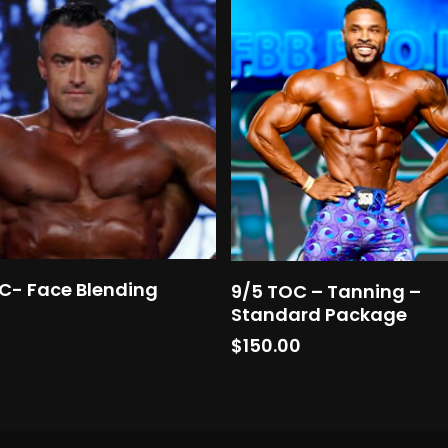
Add To Cart
Add To Cart
C- Face Blending
9/5 TOC – Tanning –
Standard Package
0
$
150.00