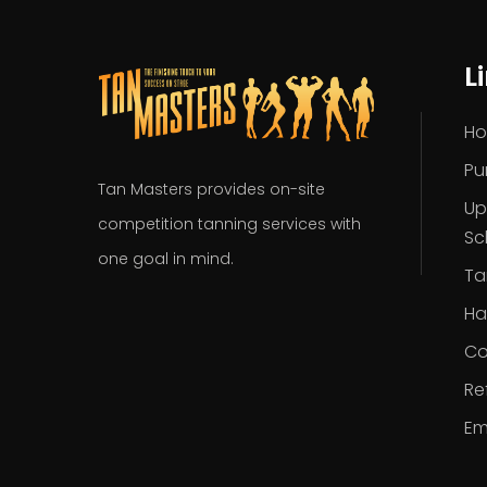
L
H
Pu
Tan Masters provides on-site
Up
competition tanning services with
Sc
one goal in mind.
Ta
Ha
Co
Re
Em