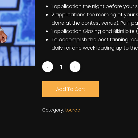
1 application the night before your
2 applications the morning of your 
done at the contest venue). Puff p
1 application Glazing and Bikini bit
To accomplish the best tanning resu
daily for one week leading up to the
Add To Cart
Category:
touroc