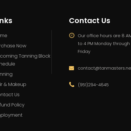
inks
Contact Us
ome
Our office hours are 8 A
to 4 PM Monday through
rchase Now
Friday
coming Tanning Block
hedule
contact@tanmasters.ne
nning
ir & Makeup
(951)294-4645
ntact Us
fund Policy
ployment