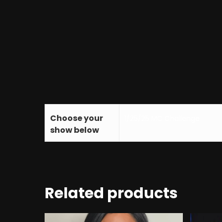
Choose your
1/25/25 MC Challenge
show below
Related products