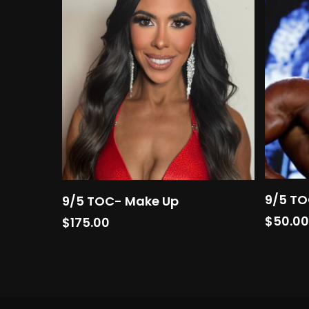
Add To Cart
9/5 TO
9/5 TOC- Make Up
$
50.0
$
175.00