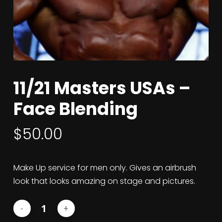
11/21 Masters USAs –
Face Blending
$
50.00
Make Up service for men only. Gives an airbrush
look that looks amazing on stage and pictures.