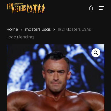
Skip
Menu
to
Close
main
Menu
content
Home
masters usas
11/21 Masters USAs –
Face Blending