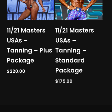
Add To Cart
Add To Cart
11/21 Masters
11/21 Masters
USAs –
USAs –
Tanning – Plus
Tanning –
Package
Standard
Package
$
220.00
$
175.00