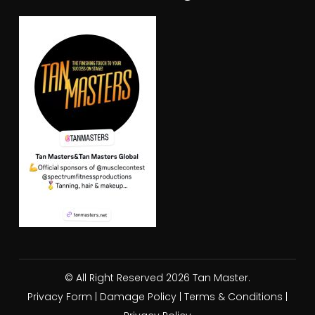
© All Right Reserved 2026 Tan Master.
Privacy Form
|
Damage Policy
|
Terms & Conditions
|