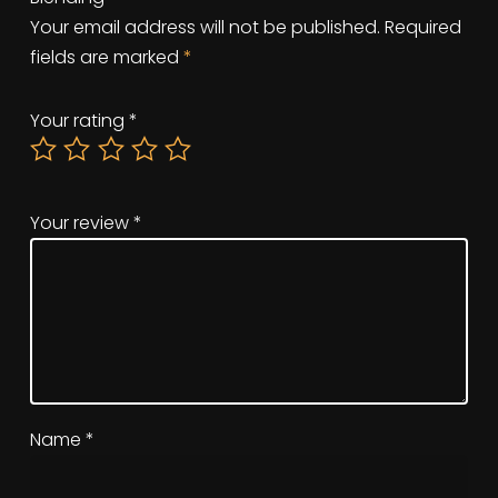
Your email address will not be published.
Required
fields are marked
*
Your rating
*
Your review
*
Name
*