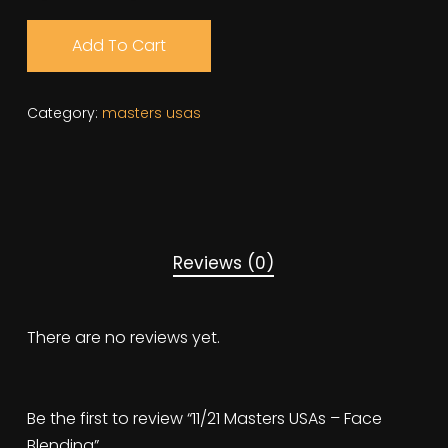
Add To Cart
Category:
masters usas
Reviews (0)
There are no reviews yet.
Be the first to review “11/21 Masters USAs – Face
Blending”