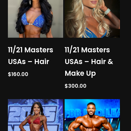
Add To Cart
Add To Cart
11/21 Masters
11/21 Masters
USAs – Hair
USAs – Hair &
Make Up
$
160.00
$
300.00