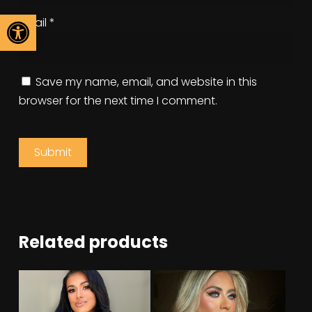
Open toolbar
Email
*
Save my name, email, and website in this
browser for the next time I comment.
Related products