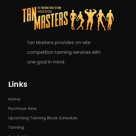
Tan Masters provides on-site
competition tanning services with
one goal in mind.
Links
Home
Purchase Now
Upcoming Tanning Block Schedule
Tanning