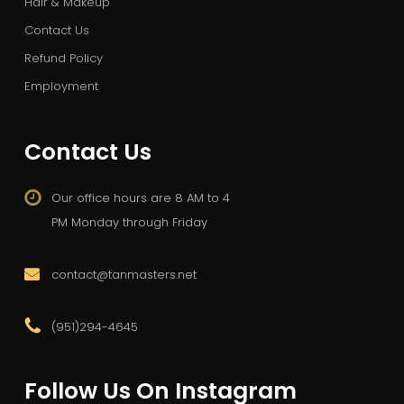
Hair & Makeup
Contact Us
Refund Policy
Employment
Contact Us
Our office hours are 8 AM to 4
PM Monday through Friday
contact@tanmasters.net
(951)294-4645
Follow Us On Instagram