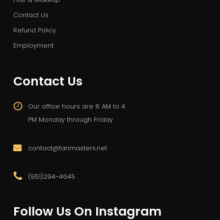
Contact Us
Refund Policy
Employment
Contact Us
Our office hours are 8 AM to 4
PM Monday through Friday
contact@tanmasters.net
(951)294-4645
Follow Us On Instagram