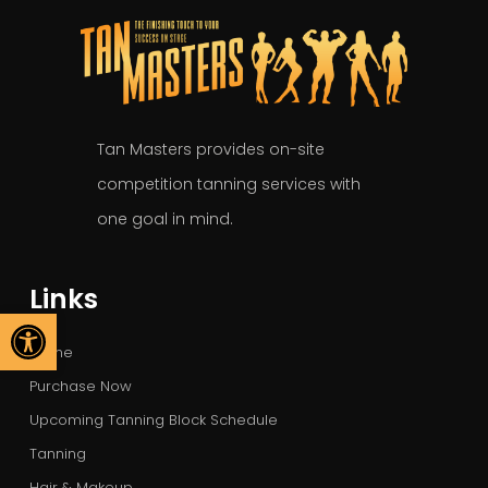
Tan Masters provides on-site
competition tanning services with
one goal in mind.
Links
Open toolbar
Home
Purchase Now
Upcoming Tanning Block Schedule
Tanning
Hair & Makeup