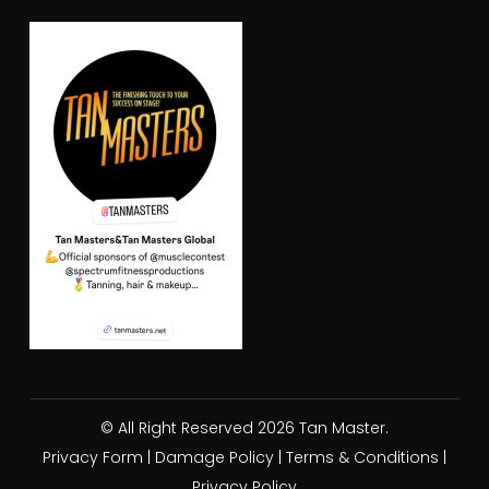
© All Right Reserved 2026 Tan Master.
Privacy Form
|
Damage Policy
|
Terms & Conditions
|
Privacy Policy