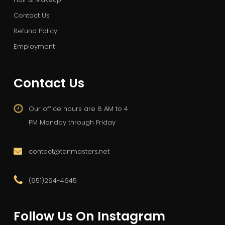
Contact Us
Refund Policy
Employment
Contact Us
Our office hours are 8 AM to 4
PM Monday through Friday
contact@tanmasters.net
(951)294-4645
Follow Us On Instagram