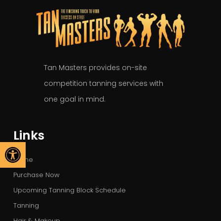
Tan Masters provides on-site
competition tanning services with
one goal in mind.
Links
Open toolbar
Home
Purchase Now
Upcoming Tanning Block Schedule
Tanning
Hair & Makeup