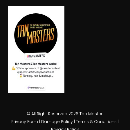
© All Right Reserved 2026 Tan Master.
Privacy Form
|
Damage Policy
|
Terms & Conditions
|
Privacy Policy