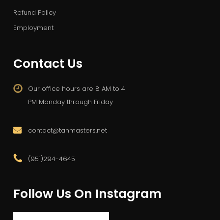
Refund Policy
Employment
Contact Us
Our office hours are 8 AM to 4
PM Monday through Friday
contact@tanmasters.net
(951)294-4645
Follow Us On Instagram