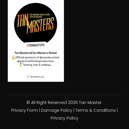
© All Right Reserved 2026 Tan Master.
Privacy Form
|
Damage Policy
|
Terms & Conditions
|
Privacy Policy