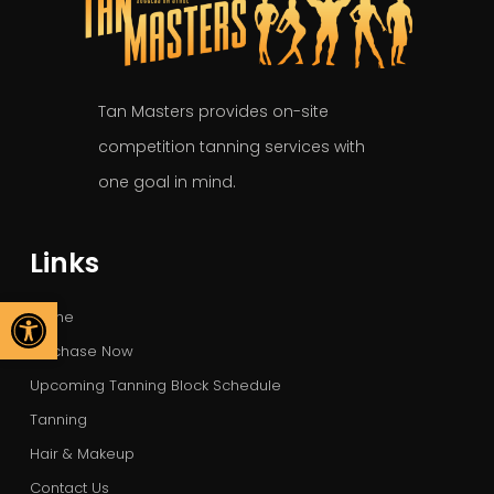
Tan Masters provides on-site
competition tanning services with
one goal in mind.
Links
Open toolbar
Home
Purchase Now
Upcoming Tanning Block Schedule
Tanning
Hair & Makeup
Contact Us