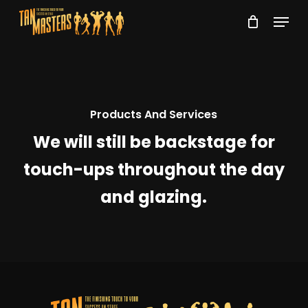
Skip
Menu
to
Close
main
Menu
content
Products And Services
We will still be backstage for
touch-ups throughout the day
and glazing.