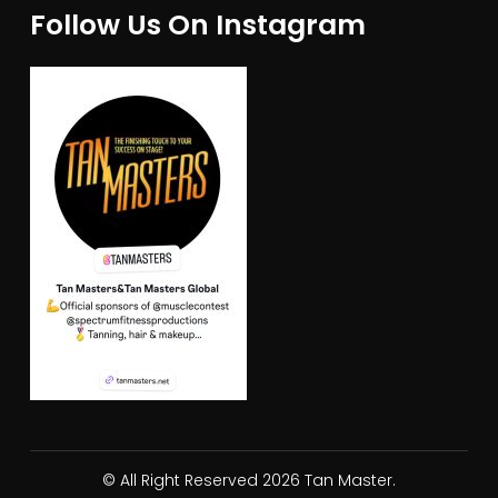
Follow Us On Instagram
© All Right Reserved 2026 Tan Master.