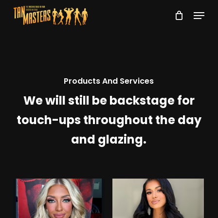
Skip
Menu
to
Close
main
Menu
content
Products And Services
We will still be backstage for
touch-ups throughout the day
and glazing.