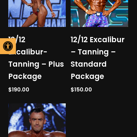
Add To Cart
Add To Cart
Open toolbar
12/12
12/12 Excalibur
Excalibur-
– Tanning –
Tanning – Plus
Standard
Package
Package
$
190.00
$
150.00