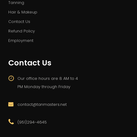
Tanning
Hair & Makeup
Contact Us
Refund Policy
Employment
Contact Us
Our office hours are 8 AM to 4
PM Monday through Friday
contact@tanmasters.net
(951)294-4645