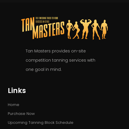
Tan Masters provides on-site
competition tanning services with
one goal in mind.
Links
Home
Purchase Now
Upcoming Tanning Block Schedule