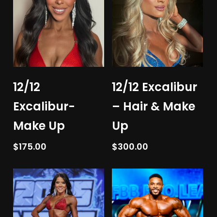
Add To Cart
Add To Cart
12/12
12/12 Excalibur
Excalibur-
– Hair & Make
Make Up
Up
$
175.00
$
300.00