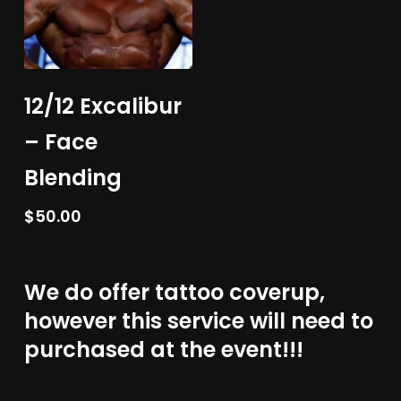
Add To Cart
12/12 Excalibur
– Face
Blending
$
50.00
We do offer tattoo coverup,
however this service will need to
purchased at the event!!!