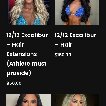
Add To Cart
Add To Cart
12/12 Excalibur
12/12 Excalibur
– Hair
– Hair
Extensions
$
160.00
(Athlete must
provide)
$
50.00