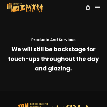
Skip
Menu
to
Close
main
Menu
content
Products And Services
We will still be backstage for
touch-ups throughout the day
and glazing.