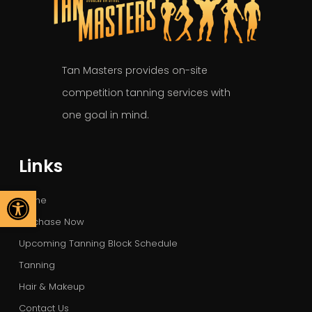
Tan Masters provides on-site
competition tanning services with
one goal in mind.
Links
Open toolbar
Home
Purchase Now
Upcoming Tanning Block Schedule
Tanning
Hair & Makeup
Contact Us