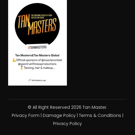
© All Right Reserved 2026 Tan Master.
Privacy Form
|
Damage Policy
|
Terms & Conditions
|
Privacy Policy