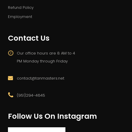
Refund Policy
Employment
Contact Us
Our office hours are 8 AM to 4
PM Monday through Friday
contact@tanmasters.net
(951)294-4645
Follow Us On Instagram